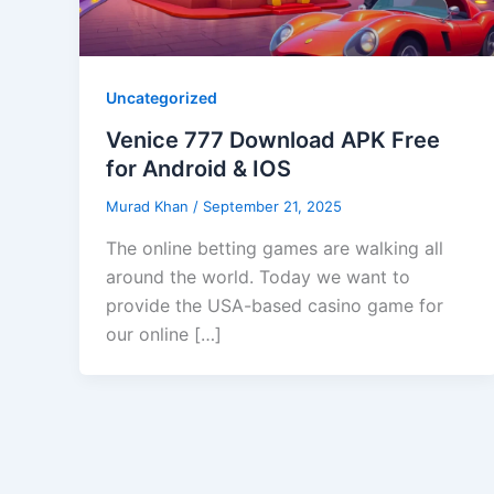
Uncategorized
Venice 777 Download APK Free
for Android & IOS
Murad Khan
/
September 21, 2025
The online betting games are walking all
around the world. Today we want to
provide the USA-based casino game for
our online […]