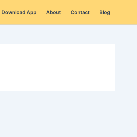
Download App
About
Contact
Blog