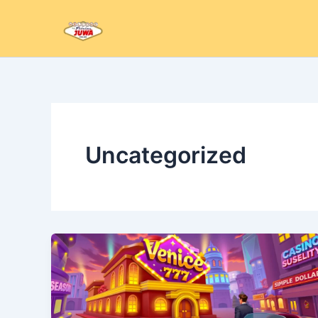
Skip
to
content
Uncategorized