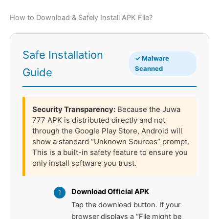
How to Download & Safely Install APK File?
Safe Installation
✓ Malware
Scanned
Guide
Security Transparency:
Because the Juwa
777 APK is distributed directly and not
through the Google Play Store, Android will
show a standard “Unknown Sources” prompt.
This is a built-in safety feature to ensure you
only install software you trust.
Download Official APK
1
Tap the download button. If your
browser displays a “File might be