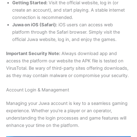
Getting Started:
Visit the official website, log in (or
create an account), and start playing. A stable internet
connection is recommended.
Juwa on iOS (Safari):
iOS users can access web
platform through the Safari browser. Simply visit the
official Juwa website, log in, and enjoy the games.
Important Security Note:
Always download app and
access the platform our website the APK file is tested on
VirusTotal. Be wary of third-party sites offering downloads,
as they may contain malware or compromise your security.
Account Login & Management
Managing your Juwa account is key to a seamless gaming
experience. Whether you’re a player or an operator,
understanding the login processes and game features will
enhance your time on the platform.