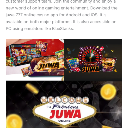
customer support team. Join the community and enjoy a
new world of online gaming entertainment. Download the
juwa 777 online casino app for Android and iOS. It is
available on both major platforms. It is also accessible on
PC using emulators like BlueStacks.