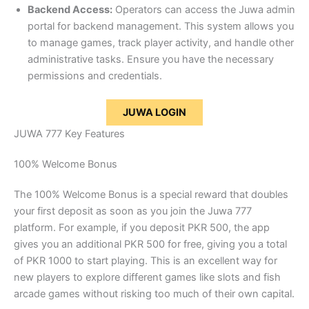
Backend Access:
Operators can access the Juwa admin
portal for backend management. This system allows you
to manage games, track player activity, and handle other
administrative tasks. Ensure you have the necessary
permissions and credentials.
JUWA LOGIN
JUWA 777 Key Features
100% Welcome Bonus
The 100% Welcome Bonus is a special reward that doubles
your first deposit as soon as you join the Juwa 777
platform. For example, if you deposit PKR 500, the app
gives you an additional PKR 500 for free, giving you a total
of PKR 1000 to start playing. This is an excellent way for
new players to explore different games like slots and fish
arcade games without risking too much of their own capital.