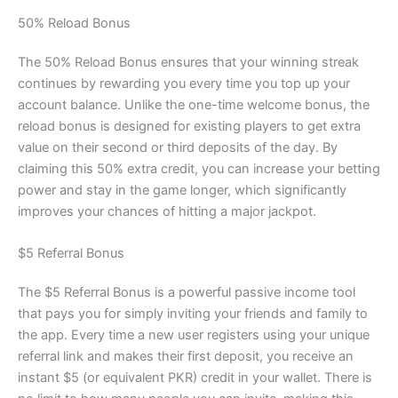
50% Reload Bonus
The 50% Reload Bonus ensures that your winning streak
continues by rewarding you every time you top up your
account balance. Unlike the one-time welcome bonus, the
reload bonus is designed for existing players to get extra
value on their second or third deposits of the day. By
claiming this 50% extra credit, you can increase your betting
power and stay in the game longer, which significantly
improves your chances of hitting a major jackpot.
$5 Referral Bonus
The $5 Referral Bonus is a powerful passive income tool
that pays you for simply inviting your friends and family to
the app. Every time a new user registers using your unique
referral link and makes their first deposit, you receive an
instant $5 (or equivalent PKR) credit in your wallet. There is