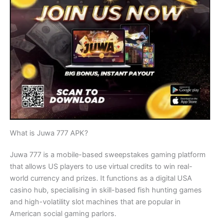
What is Juwa 777 APK?
Juwa 777 is a mobile-based sweepstakes gaming platform
that allows US players to use virtual credits to win real-
world currency and prizes. It functions as a digital USA
casino hub, specialising in skill-based fish hunting games
and high-volatility slot machines that are popular in
American social gaming parlors.