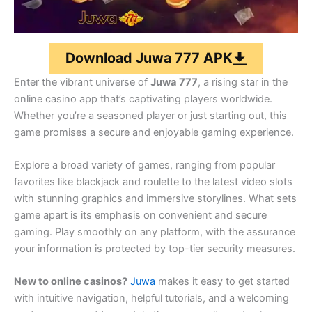
Download Juwa 777 APK
Enter the vibrant universe of
Juwa
777
, a rising star in the
online casino app that’s captivating players worldwide.
Whether you’re a seasoned player or just starting out, this
game promises a secure and enjoyable gaming experience.
Explore a broad variety of games, ranging from popular
favorites like blackjack and roulette to the latest video slots
with stunning graphics and immersive storylines. What sets
game apart is its emphasis on convenient and secure
gaming. Play smoothly on any platform, with the assurance
your information is protected by top-tier security measures.
New to online casinos?
Juwa
makes it easy to get started
with intuitive navigation, helpful tutorials, and a welcoming