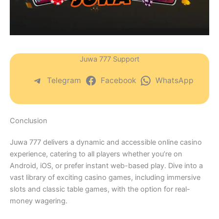
Juwa 777 Support
Telegram
Facebook
WhatsApp
Conclusion
Juwa 777 delivers a dynamic and accessible online casino
experience, catering to all players whether you’re on
Android, iOS, or prefer instant web-based play. Dive into a
vast library of exciting casino games, including immersive
slots and classic table games, with the option for real-
money wagering.