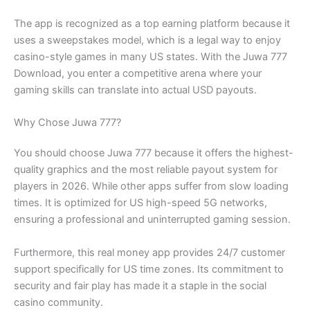
The app is recognized as a top earning platform because it
uses a sweepstakes model, which is a legal way to enjoy
casino-style games in many US states. With the Juwa 777
Download, you enter a competitive arena where your
gaming skills can translate into actual USD payouts.
Why Chose Juwa 777?
You should choose Juwa 777 because it offers the highest-
quality graphics and the most reliable payout system for
players in 2026. While other apps suffer from slow loading
times. It is optimized for US high-speed 5G networks,
ensuring a professional and uninterrupted gaming session.
Furthermore, this real money app provides 24/7 customer
support specifically for US time zones. Its commitment to
security and fair play has made it a staple in the social
casino community.