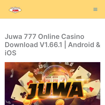
Skip
to
content
Juwa 777 Online Casino
Download V1.66.1 | Android &
iOS