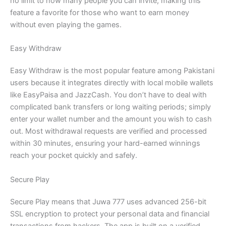
no limit to how many people you can invite, making this
feature a favorite for those who want to earn money
without even playing the games.
Easy Withdraw
Easy Withdraw is the most popular feature among Pakistani
users because it integrates directly with local mobile wallets
like EasyPaisa and JazzCash. You don’t have to deal with
complicated bank transfers or long waiting periods; simply
enter your wallet number and the amount you wish to cash
out. Most withdrawal requests are verified and processed
within 30 minutes, ensuring your hard-earned winnings
reach your pocket quickly and safely.
Secure Play
Secure Play means that Juwa 777 uses advanced 256-bit
SSL encryption to protect your personal data and financial
transactions from hackers. The app is built on a verified