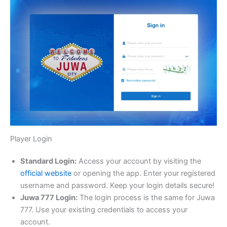
Player Login
Standard Login:
Access your account by visiting the
official website
or opening the app. Enter your registered
username and password. Keep your login details secure!
Juwa 777 Login:
The login process is the same for Juwa
777. Use your existing credentials to access your
account.