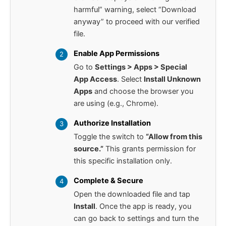
harmful” warning, select “Download
anyway” to proceed with our verified
file.
Enable App Permissions
2
Go to
Settings > Apps > Special
App Access
. Select
Install Unknown
Apps
and choose the browser you
are using (e.g., Chrome).
Authorize Installation
3
Toggle the switch to
“Allow from this
source.”
This grants permission for
this specific installation only.
Complete & Secure
4
Open the downloaded file and tap
Install
. Once the app is ready, you
can go back to settings and turn the