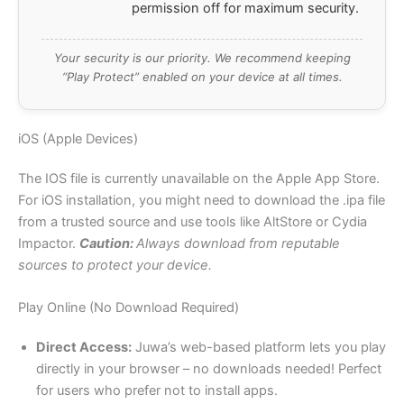
permission off for maximum security.
Your security is our priority. We recommend keeping
“Play Protect” enabled on your device at all times.
iOS (Apple Devices)
The IOS file is currently unavailable on the Apple App Store.
For iOS installation, you might need to download the .ipa file
from a trusted source and use tools like AltStore or Cydia
Impactor.
Caution:
Always download from reputable
sources to protect your device.
Play Online (No Download Required)
Direct Access:
Juwa’s web-based platform lets you play
directly in your browser – no downloads needed! Perfect
for users who prefer not to install apps.