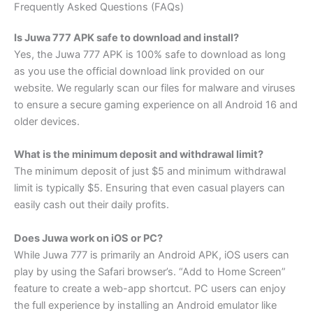
Frequently Asked Questions (FAQs)
Is Juwa 777 APK safe to download and install?
Yes, the Juwa 777 APK is 100% safe to download as long
as you use the official download link provided on our
website. We regularly scan our files for malware and viruses
to ensure a secure gaming experience on all Android 16 and
older devices.
What is the minimum deposit and withdrawal limit?
The minimum deposit of just $5 and minimum withdrawal
limit is typically $5. Ensuring that even casual players can
easily cash out their daily profits.
Does Juwa work on iOS or PC?
While Juwa 777 is primarily an Android APK, iOS users can
play by using the Safari browser’s. “Add to Home Screen”
feature to create a web-app shortcut. PC users can enjoy
the full experience by installing an Android emulator like