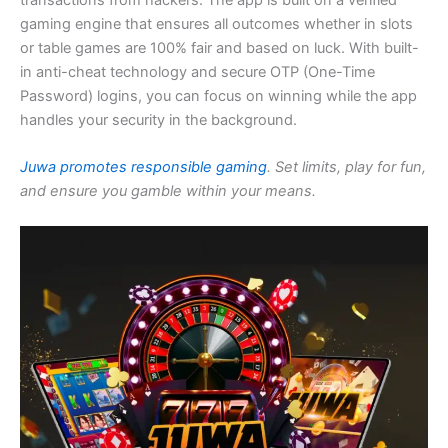
gaming engine that ensures all outcomes whether in slots
or table games are 100% fair and based on luck. With built-
in anti-cheat technology and secure OTP (One-Time
Password) logins, you can focus on winning while the app
handles your security in the background.
Juwa promotes responsible gaming
. Set limits, play for fun,
and ensure you gamble within your means.